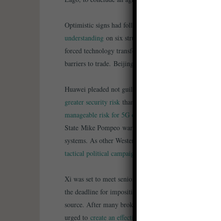
Optimistic signs had followed the trade talks switching
understanding
on six structural issues of great concern 
forced technology transfer and cyber theft, intellectual p
barriers to trade. Beijing may buy an additional $30bn 
Huawei pleaded not guilty to US charges of trade secr
greater security risk
than Chinese telecoms equipment. W
manageable risk for 5G operations
, and Germany unlike
State Mike Pompeo warned that the US
won´t partner 
systems. As other Western nations considered restrictio
tactical political campaign”
Xi was set to meet senior US officials after trade talks
the deadline for imposition of higher tariffs on Chinese
source. After many broken promises in the past, US T
urged to
create an effective enforcement mechanism
. A 