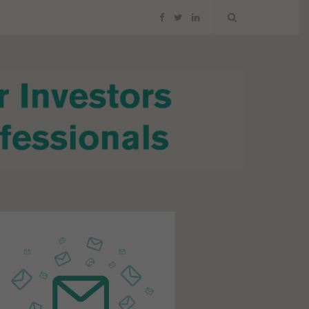
F
T
L
a
w
i
c
i
n
e
t
k
b
t
e
o
e
d
o
r
I
k
n