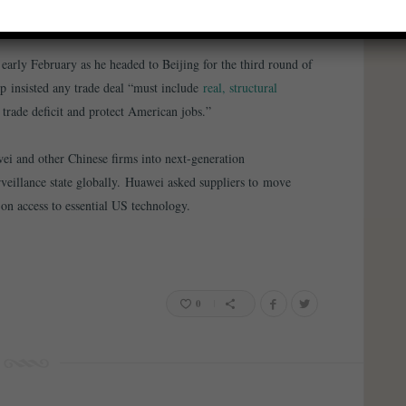
based international order
”.
early February as he headed to Beijing for the third round of
mp insisted any trade deal “must include
real, structural
 trade deficit and protect American jobs.”
i and other Chinese firms into next-generation
veillance state globally. Huawei asked suppliers to move
on access to essential US technology.
0