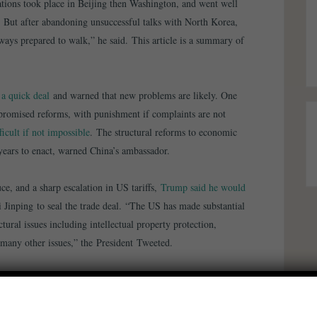
ations took place in Beijing then Washington, and went well
 But after abandoning unsuccessful talks with North Korea,
ays prepared to walk,” he said. This article is a summary of
a quick deal
and warned that new problems are likely. One
promised reforms, with punishment if complaints are not
ficult if not impossible
. The structural reforms to economic
ears to enact, warned China’s ambassador.
e, and a sharp escalation in US tariffs,
Trump said he would
 Jinping to seal the trade deal. “The US has made substantial
tural issues including intellectual property protection,
d many other issues,” the President Tweeted.
laying the US increase in tariffs now scheduled for March 1.
be planning a Summit for President Xi and myself, at Mar-a-
for U.S. & China!”