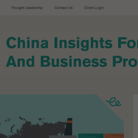
Thought Leadership
Contact Us
Client Login