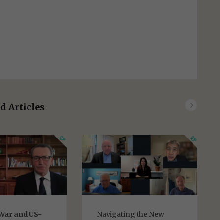
d Articles
War and US-
Navigating the New