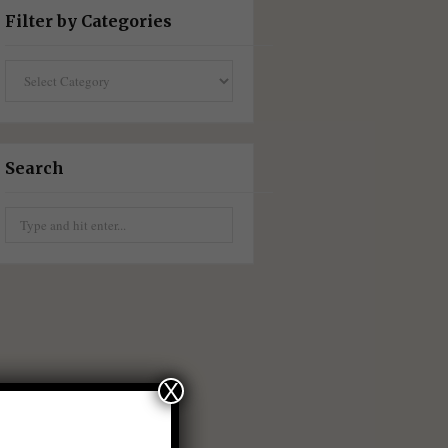
Filter by Categories
Filter
by
Categories
Search
Search
for:
X