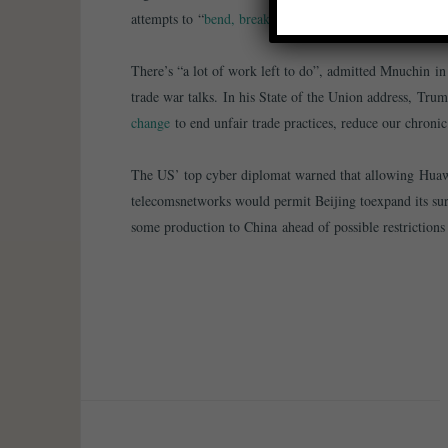
attempts to “
bend, break and replace the existing rules-
There’s “a lot of work left to do”, admitted Mnuchin in 
trade war talks. In his State of the Union address, Tru
change
to end unfair trade practices, reduce our chronic
The US’ top cyber diplomat warned that allowing Huawe
telecomsnetworks would permit Beijing toexpand its sur
some production to China ahead of possible restrictions 