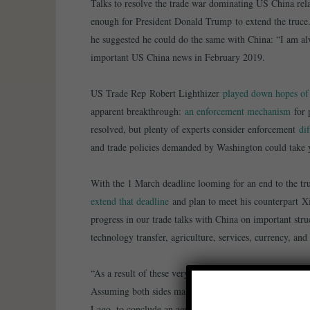
Talks to resolve the trade war dominating US China rel
enough for President Donald Trump to extend the truce.
he suggested he could do the same with China: “I am alw
important US China news in February 2019.
US Trade Rep Robert Lighthizer
played down hopes of 
apparent breakthrough:
an enforcement mechanism
for 
resolved, but plenty of experts consider enforcement
dif
and trade policies demanded by Washington could take y
With the 1 March deadline looming for an end to the truc
extend that deadline
and plan to meet his counterpart Xi
progress in our trade talks with China on important struc
technology transfer, agriculture, services, currency, an
“As a result of these very productive talks, I will be de
Assuming both sides make additional progress, we will 
Lago, to conclude an agreement. A very good weekend 