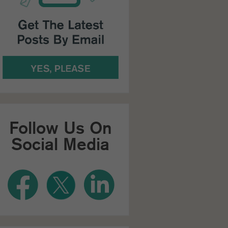
Follow Us On
Social Media