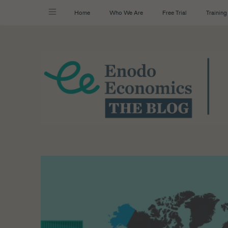
Home
Who We Are
Free Trial
Training