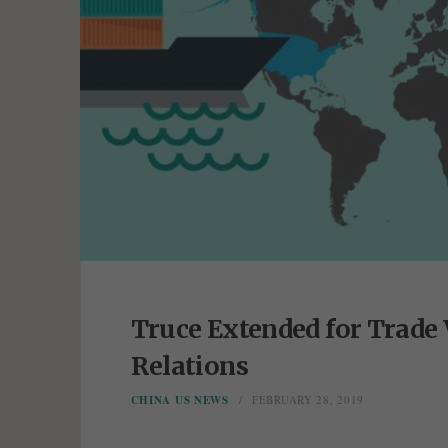
Truce Extended for Trade 
Relations
CHINA US NEWS
FEBRUARY 28, 2019