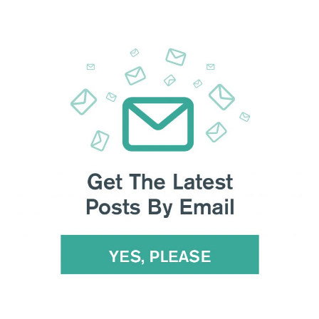
 from Beijing to DC. Negotiators drafted
memorandums of
to all companies and countries doing business with China:
roperty rights, services, currency, agriculture, and non-tariff
a year of US agricultural products.
ets theft, and its chairman argued the US CLOUD Act was
a
hile a wing of British intelligence concluded Huawei is
a
ly to ban Huawei equipment outright, Secretary of
or share information with
countries that adopt Huawei
ns on Huawei , the firm lashed out
at Trump’s “co-ordinated,
 in Beijing, and Trump sounded conciliatory on pushing back
 imports.
The negotiations are like “pulling teeth”
, said one
rade Rep Lighthizer and Treasury Secretary Mnuchin were
US commander pushed for more funding to counter Beijing’s