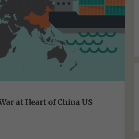
War at Heart of China US