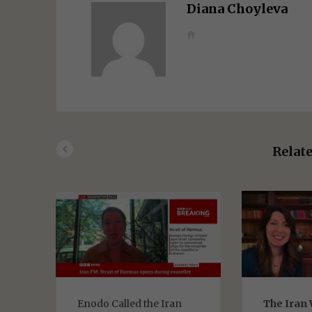
Diana Choyleva
W
e
b
s
i
t
e
Relate
Enodo Called the Iran
The Iran 