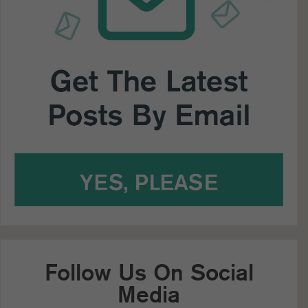
Follow Us On Social
Media