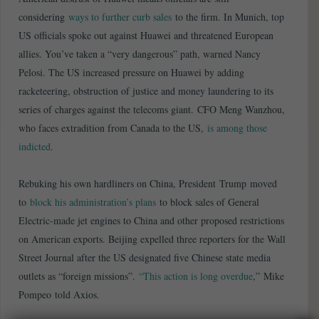
considering
ways to further curb sales
to the firm. In Munich, top
US officials spoke out against Huawei and threatened European
allies. You’ve taken a “very dangerous” path, warned Nancy
Pelosi. The US increased pressure on Huawei by adding
racketeering, obstruction of justice and money laundering to its
series of charges against the telecoms giant. CFO Meng Wanzhou,
who faces extradition from Canada to the US,
is among those
indicted
.
Rebuking his own hardliners on China, President Trump moved
to
block his administration’s plans
to block sales of General
Electric-made jet engines to China and other proposed restrictions
on American exports. Beijing expelled three reporters for the Wall
Street Journal after the US designated five Chinese state media
outlets as “foreign missions”.
“This action is long overdue
,” Mike
Pompeo told Axios.