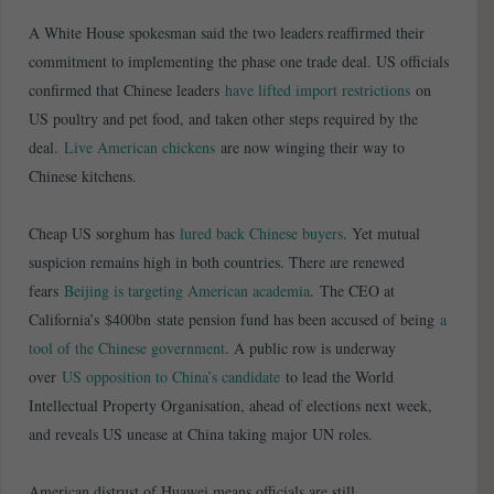
A White House spokesman said the two leaders reaffirmed their
commitment to implementing the phase one trade deal. US officials
confirmed that Chinese leaders
have lifted import restrictions
on
US poultry and pet food, and taken other steps required by the
deal.
Live American chickens
are now winging their way to
Chinese kitchens.
Cheap US sorghum has
lured back Chinese buyers
. Yet mutual
suspicion remains high in both countries. There are renewed
fears
Beijing is targeting American academia
. The CEO at
California’s $400bn state pension fund has been accused of being
a
tool of the Chinese government
. A public row is underway
over
US opposition to China’s candidate
to lead the World
Intellectual Property Organisation, ahead of elections next week,
and reveals US unease at China taking major UN roles.
American distrust of Huawei means officials are still