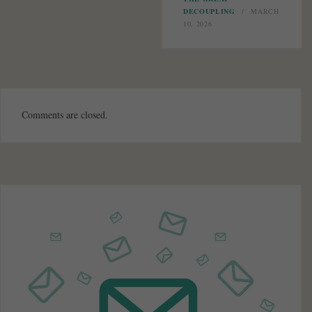
DECOUPLING
MARCH
10, 2026
Comments are closed.