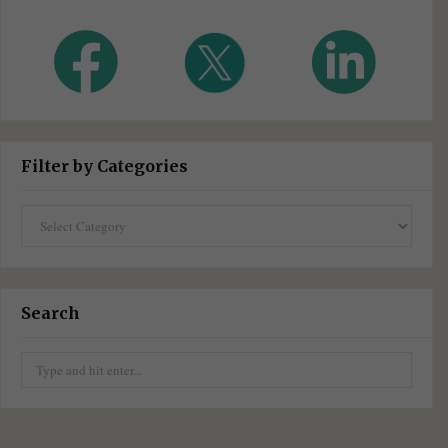
Filter by Categories
Filter
by
Categories
Search
Search
for: