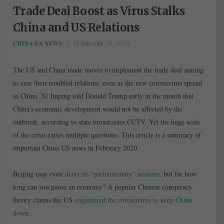
Trade Deal Boost as Virus Stalks
China and US Relations
CHINA US NEWS
FEBRUARY 29, 2020
The US and China made moves to implement the trade deal aiming
to ease their troubled relations, even as the new coronavirus spread
in China. Xi Jinping told Donald Trump early in the month that
China’s economic development would not be affected by the
outbreak, according to state broadcaster CCTV. Yet the huge scale
of the crisis raises multiple questions. This article is a summary of
important China US news in February 2020.
Beijing may even
delay its “parliamentary” sessions
, but for how
long can you pause an economy? A popular Chinese conspiracy
theory claims the US
engineered the coronavirus to keep China
down
.