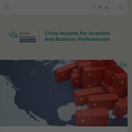
F
T
L
a
w
i
c
i
n
e
t
k
b
t
e
o
e
d
o
r
I
k
n