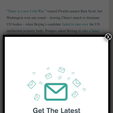
“
There is a new Cold War
,” warned Florida senator Rick Scott, but
Washington won one round – slowing China’s march to dominate
UN bodies – when Beijing’s candidate
failed to take over
the UN
intellectual property body. Pompeo asked Beijing to
take a fairer
X
approach
toward American media working in China, after the US
slashed the number of Chinese media visas in the USA following
Beijing’s expulsion of three Wall Street Journal reporters.
China’s Foreign Ministry asked the US for a “clear explanation”
after claims
the CIA had been hacking Chinese targets
. Beijing’s
outsized ambition and “off the charts” shipbuilding capabilities are
making it a formidable adversary, said the top US naval official.
China considers the resurgent Joe Biden more “
predictable and
reasonable
” in dealing with US-China relations than rival Bernie
Sanders or incumbent President Trump, said Chinese analysts.