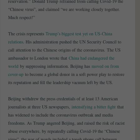
reservation.” Donald Trump refrained from calling Covid-19 the
“Chinese virus”, and claimed “we are working closely together.
Much respect!”
The crisis represents
Trump’s biggest test yet on US-China
relations
. His administration pushed the UN Security Council to
call attention to the Chinese origins of the coronavirus. The US
ambassador to London wrote that
China had endangered the
world
by suppressing information. Beijing has
moved on from
cover-up
to become a global donor in a soft power play to restore
its reputation and fill the leadership vacuum left by the US.
Beijing withdrew the press credentials of at least 13 American
journalists at three US newspapers,
intensifying a bitter fight
that
has widened to include the coronavirus outbreak and media
freedoms. As Trump angered Beijing, and raised the risk of racist
abuse everywhere, by repeatedly calling Covid-19 the “Chinese
virus”, the war of words included a tough phone call between