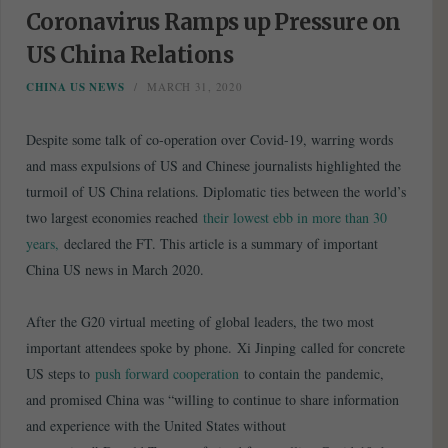
Coronavirus Ramps up Pressure on
US China Relations
CHINA US NEWS
MARCH 31, 2020
Despite some talk of co-operation over Covid-19, warring words
and mass expulsions of US and Chinese journalists highlighted the
turmoil of US China relations. Diplomatic ties between the world’s
two largest economies reached
their lowest ebb in more than 30
years,
declared the FT. This article is a summary of important
China US news in March 2020.
After the G20 virtual meeting of global leaders, the two most
important attendees spoke by phone. Xi Jinping called for concrete
US steps to
push forward cooperation
to contain the pandemic,
and promised China was “willing to continue to share information
and experience with the United States without