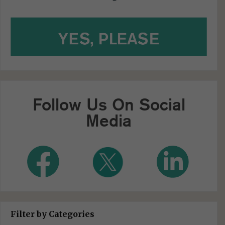
Follow Us On Social
Media
Filter by Categories