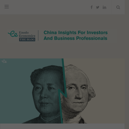
F
T
L
a
w
i
c
i
n
e
t
k
b
t
e
o
e
d
o
r
I
k
n