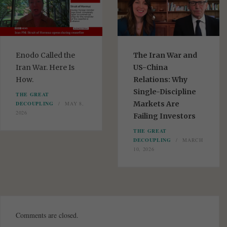
Enodo Called the
The Iran War and
Iran War. Here Is
US-China
How.
Relations: Why
Single-Discipline
THE GREAT
Markets Are
DECOUPLING
MAY 8,
2026
Failing Investors
THE GREAT
DECOUPLING
MARCH
10, 2026
Comments are closed.