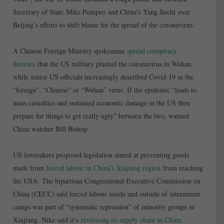
Secretary of State Mike Pompeo and China’s Yang Jiechi over
Beijing’s efforts to shift blame for the spread of the coronavirus.
A Chinese Foreign Ministry spokesman
spread conspiracy
theories
that the US military planted the coronavirus in Wuhan,
while senior US officials increasingly described Covid-19 as the
“foreign”, “Chinese” or “Wuhan” virus. If the epidemic “leads to
mass casualties and sustained economic damage in the US then
prepare for things to get really ugly” between the two, warned
China watcher Bill Bishop.
US lawmakers proposed legislation aimed at preventing goods
made from
forced labour in China’s Xinjiang region
from reaching
the USA. The bipartisan Congressional-Executive Commission on
China (CECC) said forced labour inside and outside of internment
camps was part of “systematic repression” of minority groups in
Xinjiang. Nike said it’s
reviewing its supply chain in China
.