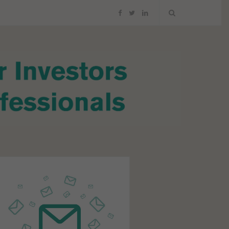
F
T
L
a
w
i
c
i
n
e
t
k
b
t
e
o
e
d
o
r
I
k
n