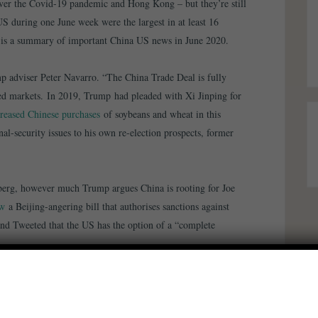
ver the Covid-19 pandemic and Hong Kong – but they’re still
US during one June week were the largest in at least 16
e is a summary of important China US news in June 2020.
mp adviser Peter Navarro. “The China Trade Deal is fully
led markets. In 2019, Trump had pleaded with Xi Jinping for
creased Chinese purchases
of soybeans and wheat in this
l-security issues to his own re-election prospects, former
erg, however much Trump argues China is rooting for Joe
aw
a Beijing-angering bill that authorises sanctions against
and Tweeted that the US has the option of a “complete
hen the US government’s ability to
sanction those violating
piled a list of Chinese firms
with ties to the military
amid
tment and sensitive technologies. The risk of
military conflict