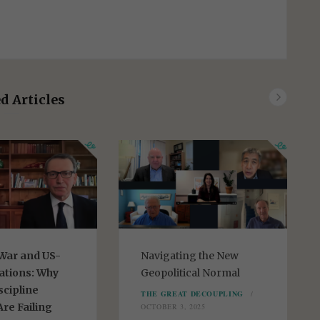
d Articles
War and US-
Navigating the New
ations: Why
Geopolitical Normal
scipline
THE GREAT DECOUPLING
re Failing
OCTOBER 3, 2025