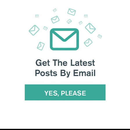
 the South China Morning Post, yet analysts insist that
Beijing
-China disagreements were laid bare
on Hong Kong, Taiwan
gue had been “constructive” with agreement to improve
using each other of human rights violations against their own
es to intensify’, said Pompeo; the American people suffer
rnment-backed group. Twitter removed 23,750 China-linked
s from China, Trump has yet to specify any
retaliatory
ficials and state media revelled in the ongoing US
’s top regulator backed a bill that could lead to
the delisting
can officials aren’t allowed to review their financial audits.
o build an anti-China coalition
and support over Beijing’s
 restrictions to allow in more foreign carriers
, shortly after