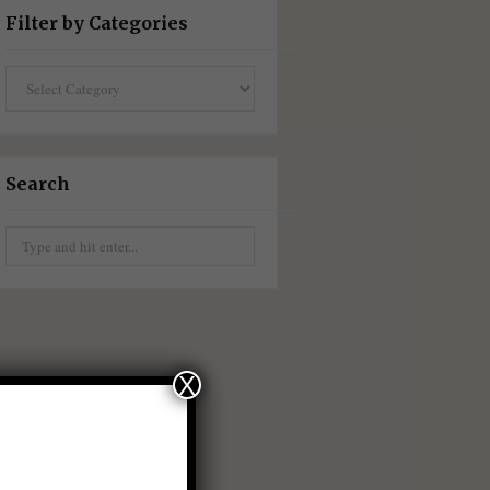
Filter by Categories
Filter
by
Categories
Search
Search
for:
X