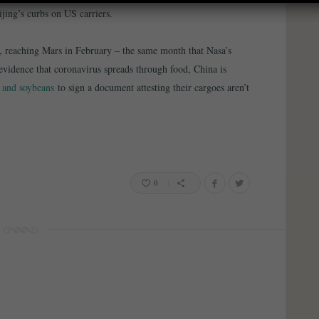
ijing’s curbs on US carriers.
, reaching Mars in February – the same month that Nasa’s
o evidence that coronavirus spreads through food, China is
t and soybeans
to sign a document attesting their cargoes aren’t
0