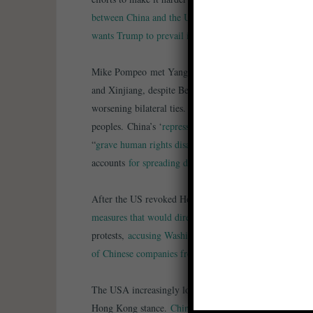
between China and the US
is higher than ever, reported
wants Trump to prevail in November
.
Mike Pompeo met Yang Jiechi in Hawaii, where
the US
and Xinjiang, despite Beijing’s announcement the dialo
worsening bilateral ties. The nations issued reports acc
peoples. China’s ‘
repression against all religions
continu
“
grave human rights disasters
,” replied a Chinese gove
accounts
for spreading disinformation
.
After the US revoked Hong Kong’s status as autonomou
measures that would directly impact Beijing
. Chinese of
protests,
accusing Washington of hypocrisy
. Wall Street
of Chinese companies from US stock exchanges
if Ameri
The USA increasingly looks to the Five Eyes alliance
t
Hong Kong stance.
China said it would ease coronavirus