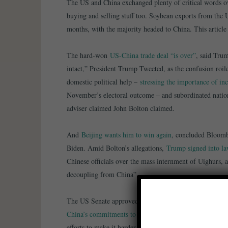
The US and China exchanged plenty of critical words o
buying and selling stuff too. Soybean exports from the 
months, with the majority headed to China. This articl
The hard-won
US-China trade deal “is over”
, said Tru
intact,” President Trump Tweeted, as the confusion roi
domestic political help –
stressing the importance of in
November’s electoral outcome – and subordinated nationa
adviser claimed John Bolton claimed.
And
Beijing wants him to win again
, concluded Bloomb
Biden. Amid Bolton’s allegations,
Trump signed into l
Chinese officials over the mass internment of Uighurs, 
decoupling from China”.
The US Senate approved legislation that would strengt
China’s commitments to Hong Kong
. The Pentagon com
efforts to make it harder for Beijing to secure US inves