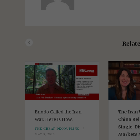
b
s
i
t
e
Relate
Enodo Called the Iran
The Iran 
or
War. Here Is How.
China Rel
Single-Di
THE GREAT DECOUPLING
Markets A
MAY 8, 2026
ER