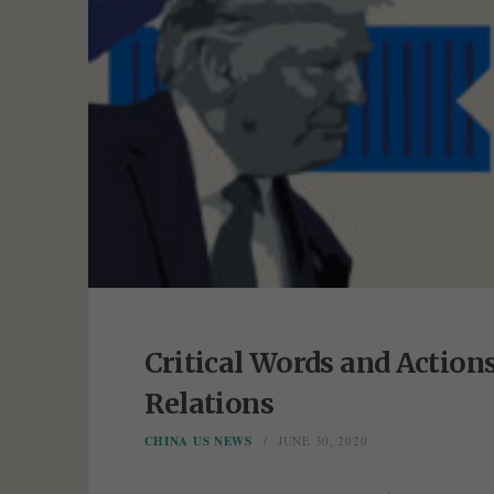
Critical Words and Action
Relations
CHINA US NEWS
JUNE 30, 2020