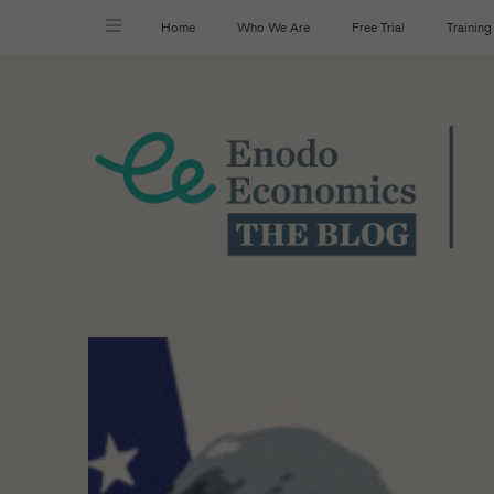
Home
Who We Are
Free Trial
Training