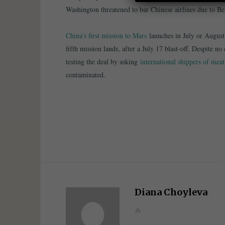
Washington threatened to bar Chinese airlines due to Be
China’s first mission to Mars
launches in July or August
fifth mission lands, after a July 17 blast-off. Despite n
testing the deal by asking
international shippers of mea
contaminated.
Diana Choyleva
W
e