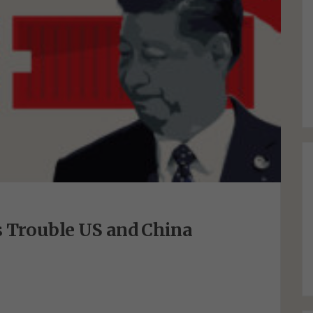
s Trouble US and China