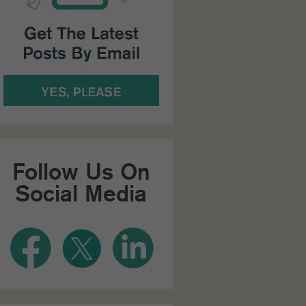
Follow Us On
Social Media