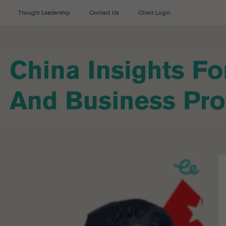
Thought Leadership
Contact Us
Client Login