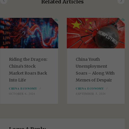
Related Articles
t
e
Riding the Dragon:
China Youth
China’s Stock
Unemployment
Market Roars Back
Soars – Along With
Into Life
Memes of Despair
CHINA ECONOMY
CHINA ECONOMY
OCTOBER 6, 2024
SEPTEMBER 5, 2024