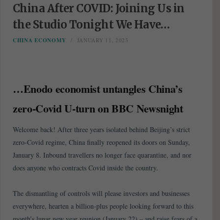
China After COVID: Joining Us in
the Studio Tonight We Have…
CHINA ECONOMY
JANUARY 11, 2023
…Enodo economist untangles China’s
zero-Covid U-turn on BBC Newsnight
Welcome back! After three years isolated behind Beijing’s strict
zero-Covid regime, China finally reopened its doors on Sunday,
January 8. Inbound travellers no longer face quarantine, and nor
does anyone who contracts Covid inside the country.
The dismantling of controls will please investors and businesses
everywhere, hearten a billion-plus people looking forward to this
month’s lunar new year reunion (January 22) – and raise fears of a