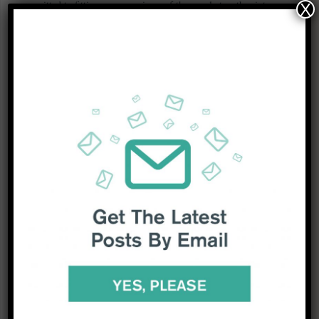
committed to fitting as many pieces of the puzzle together into a
X
coherent picture.
Right now, as we hope China manages to minimise the human
fallout of “living with Covid”, one of the biggest questions is what
Beijing’s sudden policy switch does to Covid-19? As Dr Hanage
said last week, “you’ll be seeing a billion rolls of the dice for the
virus”.
Tune into our research to find out what comes next for China after
zero-Covid and what this means for the global economy.