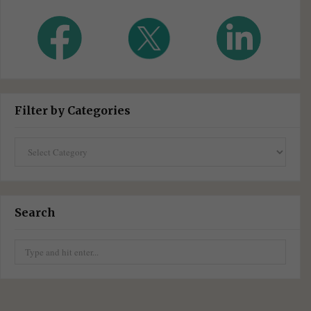
Filter by Categories
Filter
by
Categories
Search
Search
for: