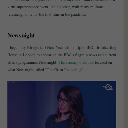
virus superspreader event like no other, with many millions
returning home for the first time in the pandemic.
Newsnight
I began my (Gregorian) New Year with a trip to BBC Broadcasting
House in London to appear on the BBC’s flagship news and current
affairs programme, Newsnight.
The January 6 edition
focused on
what Newsnight called “The Great Reopening”.