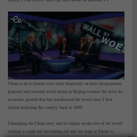
China is set to feature ever more frequently on news programmes,
podcasts and assorted social media as Beijing resumes the drive for
economic growth that has transformed the world since I first
started analysing the country, back in 2000.
Untangling the China story and its impact on the rest of the world
remains a tough but fascinating job and our team at Enodo is