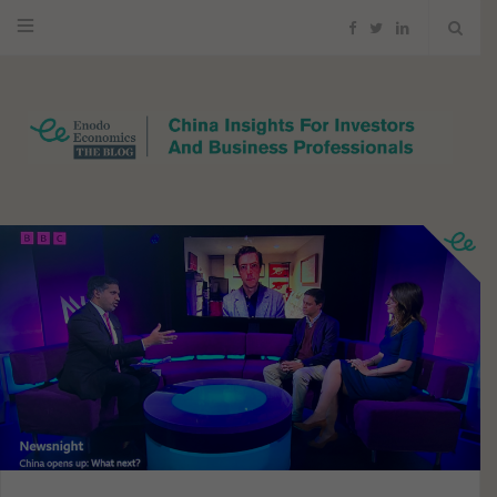
F
T
L
a
w
i
c
i
n
e
t
k
b
t
e
o
e
d
o
r
I
k
n