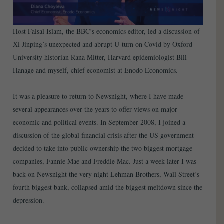
Host Faisal Islam, the BBC’s economics editor, led a discussion of
Xi Jinping’s unexpected and abrupt U-turn on Covid by Oxford
University historian Rana Mitter, Harvard epidemiologist Bill
Hanage and myself, chief economist at Enodo Economics.
It was a pleasure to return to Newsnight, where I have made
several appearances over the years to offer views on major
economic and political events. In September 2008, I joined a
discussion of the global financial crisis after the US government
decided to take into public ownership the two biggest mortgage
companies, Fannie Mae and Freddie Mac. Just a week later I was
back on Newsnight the very night Lehman Brothers, Wall Street’s
fourth biggest bank, collapsed amid the biggest meltdown since the
depression.