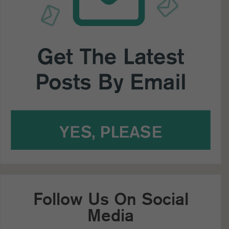
Follow Us On Social
Media