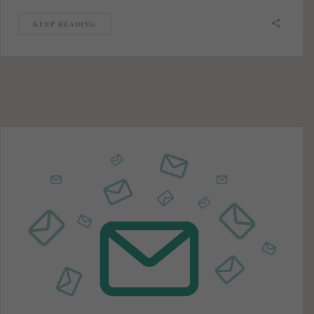
KEEP READING