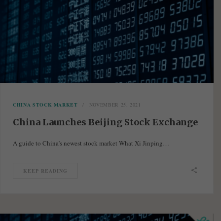
CHINA STOCK MARKET
NOVEMBER 25, 2021
China Launches Beijing Stock Exchange
A guide to China’s newest stock market What Xi Jinping…
KEEP READING