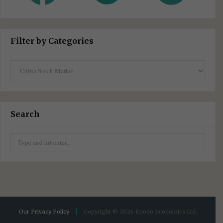
Filter by Categories
Filter
by
Categories
Search
Search
for:
Our Privacy Policy
Copyright © 2026 Enodo Economics Ltd.