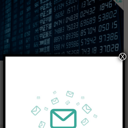
X
CHINA STOCK MARKET
APRIL 6, 2021
How To Invest in China’s Stock Market
When shares in an elevator company go limit up because…
KEEP READING