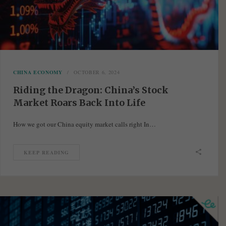
CHINA ECONOMY
OCTOBER 6, 2024
Riding the Dragon: China’s Stock
Market Roars Back Into Life
How we got our China equity market calls right In…
KEEP READING