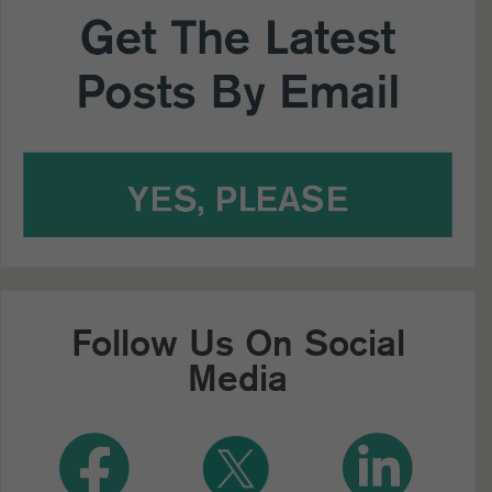
Follow Us On Social
Media