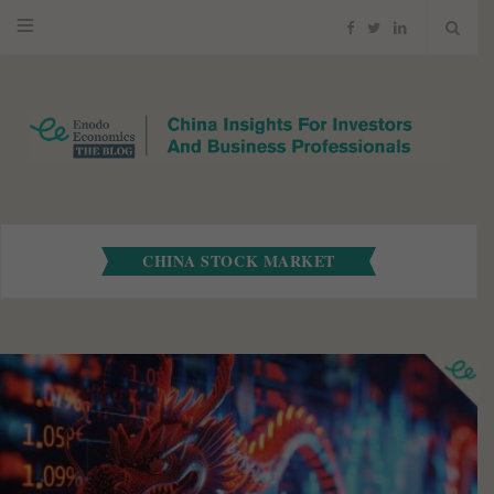
F
T
L
a
w
i
c
i
n
e
t
k
b
t
e
CHINA STOCK MARKET
o
e
d
o
r
I
k
n