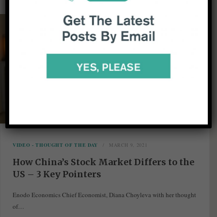
VIDEO - THOUGHT OF THE DAY
MARCH 9, 2021
How China’s Stock Market Differs to the
US – 3 Key Pointers
Enodo Economics Chief Economist, Diana Choyleva with her thought
of…