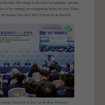
ie Zhenhua. The energy in the room was palpable—not just
use of the strategic pivot happening before our eyes. China
d the message was clear: they’ve given up on America.
 Energy Transition in Asia” at the Boao Forum for