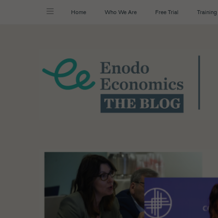
Home
Who We Are
Free Trial
Training