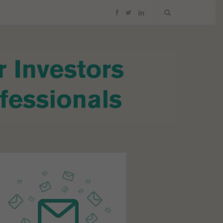
F
T
L
a
w
i
c
i
n
e
t
k
b
t
e
o
e
d
o
r
I
k
n