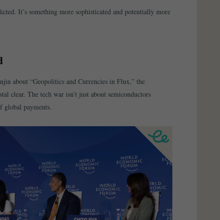
dicted. It’s something more sophisticated and potentially more
d
jin about “Geopolitics and Currencies in Flux,” the
tal clear. The tech war isn’t just about semiconductors
f global payments.