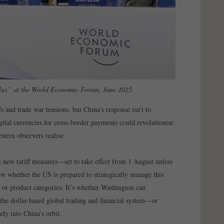
Flux” at the World Economic Forum, June 2025.
s and trade war tensions, but China’s response isn’t to
igital currencies for cross-border payments could revolutionise
stern observers realise.
ew tariff measures—set to take effect from 1 August unless
 whether the US is prepared to strategically manage this
es or product categories. It’s whether Washington can
he dollar-based global trading and financial system—or
ly into China’s orbit.