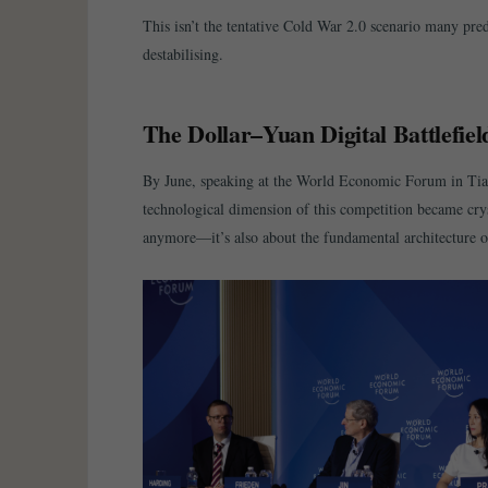
This isn’t the tentative Cold War 2.0 scenario many pre
destabilising.
The Dollar–Yuan Digital Battlefiel
By June, speaking at the World Economic Forum in Tian
technological dimension of this competition became crys
anymore—it’s also about the fundamental architecture o