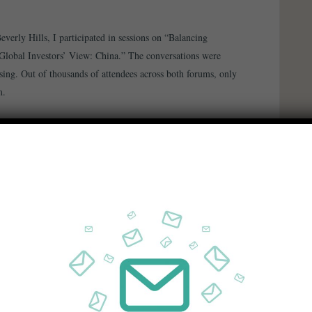
verly Hills, I participated in sessions on “Balancing
Global Investors’ View: China.” The conversations were
sing. Out of thousands of attendees across both forums, only
m.