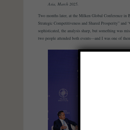
Asia, March 2025.
Two months later, at the Milken Global Conference in Be
Strategic Competitiveness and Shared Prosperity” and “
sophisticated, the analysis sharp, but something was mis
two people attended both events—and I was one of the