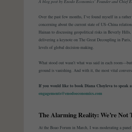
A blog post by Enodo Economics’ Founder and Chief E
Over the past few months, I’ve found myself in a rathe
concerning about the current state of US–China relation
Hainan to discussing geopolitical risks in Beverly Hills,
delivering a keynote on The Great Decoupling in Paris, 
levels of global decision-making.
What stood out wasn’t what was said in each room—but 
ground is vanishing. And with it, the most vital convers
If you would like to book Diana Choyleva to speak at
engagements@enodoeconomics.com
The Alarming Reality: We’re Not 
At the Boao Forum in March, I was moderating a panel 