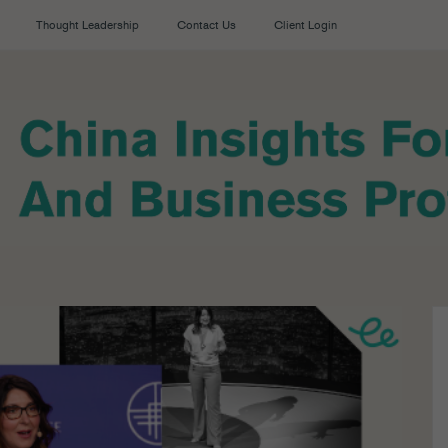
Thought Leadership
Contact Us
Client Login