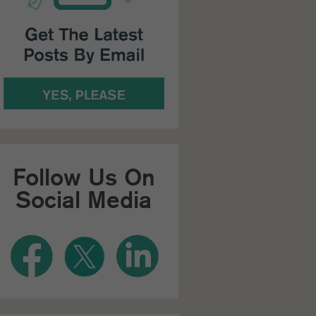
Follow Us On
Social Media