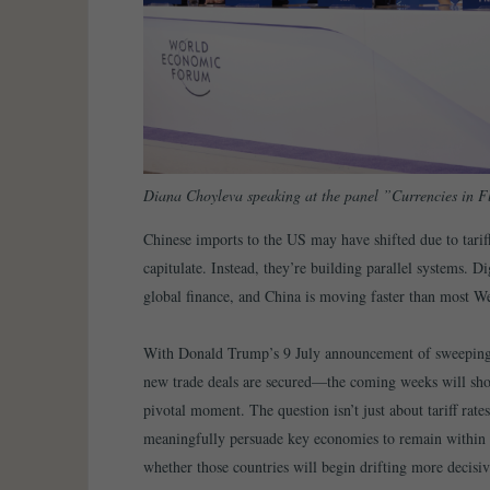
Diana Choyleva speaking at the panel ”Currencies in 
Chinese imports to the US may have shifted due to tariff
capitulate. Instead, they’re building parallel systems. D
global finance, and China is moving faster than most We
With Donald Trump’s 9 July announcement of sweeping n
new trade deals are secured—the coming weeks will show
pivotal moment. The question isn’t just about tariff rat
meaningfully persuade key economies to remain within t
whether those countries will begin drifting more decisive