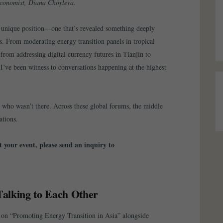
conomist, Diana Choyleva.
r unique position—one that’s revealed something deeply
s. From moderating energy transition panels in tropical
 from addressing digital currency futures in Tianjin to
I’ve been witness to conversations happening at the highest
who wasn’t there. Across these global forums, the middle
ations.
 your event, please send an inquiry to
Talking to Each Other
on “Promoting Energy Transition in Asia” alongside