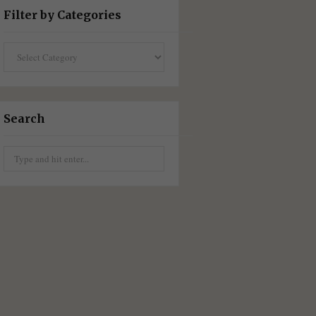
Filter by Categories
Filter
by
Categories
Search
Search
for: