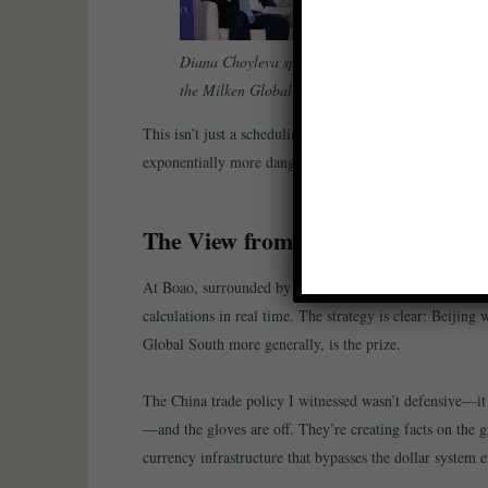
Diana Choyleva speaking at the panel ”Balancing
the Milken Global Conference, May 2025.
This isn’t just a scheduling coincidence. It’s a fundam
exponentially more dangerous.
The View from Beijing: Playing H
At Boao, surrounded by the lush landscapes of Hainan I
calculations in real time. The strategy is clear: Beijing 
Global South more generally, is the prize.
The China trade policy I witnessed wasn’t defensive—it 
—and the gloves are off. They’re creating facts on the gr
currency infrastructure that bypasses the dollar system e