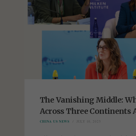
The Vanishing Middle: Wh
Across Three Continents 
CHINA US NEWS
JULY 10, 2025