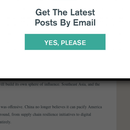
 Strategic Competitiveness and Shared Prosperity” at
ental breakdown in dialogue that’s making Sino–US relations
ardball and Winning
sland, I watched Chinese policymakers make their
will build its own sphere of influence. Southeast Asia, and the
was offensive. China no longer believes it can pacify America
ound, from supply chain resilience initiatives to digital
ntirely.