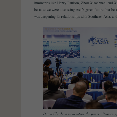
luminaries like Henry Paulson, Zhou Xiaochuan, and X
because we were discussing Asia’s green future, but beca
was deepening its relationships with Southeast Asia, an
Diana Choyleva moderating the panel “Promoting