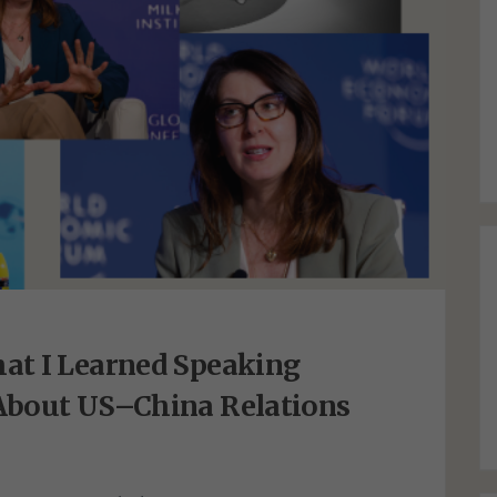
at I Learned Speaking
About US–China Relations